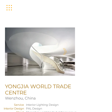
YONGJIA WORLD TRADE
CENTRE
Wenzhou, China
Service
Interior Lighting Design
Interior Design
PAL Design