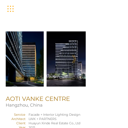
AOTI VANKE CENTRE
Hangzhou, China
Service
Facade + Interior Lighting Design
Architect
LWK + PARTNERS
Client
Huayun Xinde Real Estate Co., Ltd
Year
2021